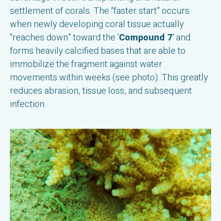
settlement of corals. The “faster start” occurs
when newly developing coral tissue actually
“reaches down” toward the '
Compound 7
' and
forms heavily calcified bases that are able to
immobilize the fragment against water
movements within weeks (see photo). This greatly
reduces abrasion, tissue loss, and subsequent
infection.