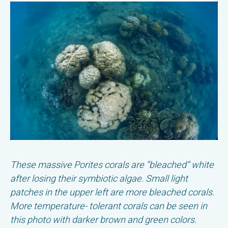
These massive Porites corals are “bleached” white
after losing their symbiotic algae. Small light
patches in the upper left are more bleached corals.
More temperature- tolerant corals can be seen in
this photo with darker brown and green colors.