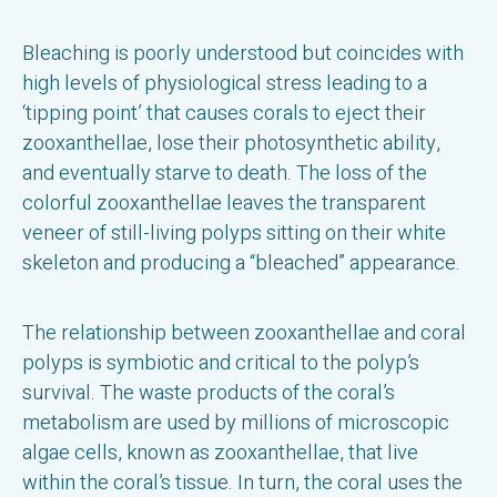
Bleaching is poorly understood but coincides with
high levels of physiological stress leading to a
‘tipping point’ that causes corals to eject their
zooxanthellae, lose their photosynthetic ability,
and eventually starve to death. The loss of the
colorful zooxanthellae leaves the transparent
veneer of still-living polyps sitting on their white
skeleton and producing a “bleached” appearance.
The relationship between zooxanthellae and coral
polyps is symbiotic and critical to the polyp’s
survival. The waste products of the coral’s
metabolism are used by millions of microscopic
algae cells, known as zooxanthellae, that live
within the coral’s tissue. In turn, the coral uses the