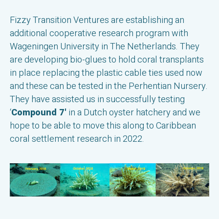
Fizzy Transition Ventures are establishing an
additional cooperative research program with
Wageningen University in The Netherlands. They
are developing bio-glues to hold coral transplants
in place replacing the plastic cable ties used now
and these can be tested in the Perhentian Nursery.
They have assisted us in successfully testing
‘
Compound 7'
in a Dutch oyster hatchery and we
hope to be able to move this along to Caribbean
coral settlement research in 2022.