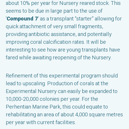
about 10% per year for Nursery reared stock. This
seems to be due in large part to the use of
'
Compound 7
' as a transplant “starter” allowing for
quick attachment of very small fragments,
providing antibiotic assistance, and potentially
improving coral calcification rates. It will be
interesting to see how are young transplants have
fared while awaiting reopening of the Nursery.
Refinement of this experimental program should
lead to upscaling. Production of corals at the
Experimental Nursery can easily be expanded to
10,000-20,000 colonies per year. For the
Perhentian Marine Park, this could equate to
rehabilitating an area of about 4,000 square metres
per year with current facilities.