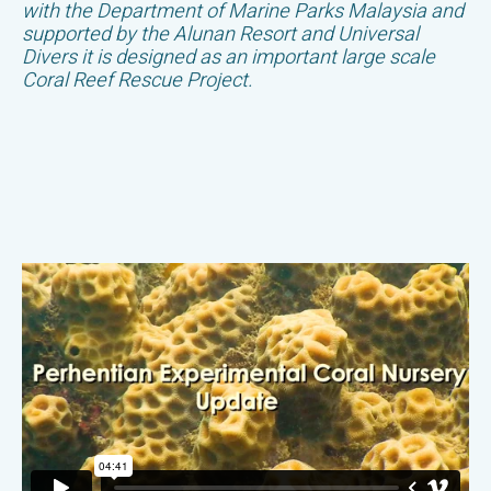
with the Department of Marine Parks Malaysia and
supported by the Alunan Resort and Universal
Divers it is designed as an important large scale
Coral Reef Rescue Project.