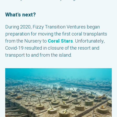
What’s next?
During 2020, Fizzy Transition Ventures began
preparation for moving the first coral transplants
from the Nursery to
Coral Stars
. Unfortunately,
Covid-19 resulted in closure of the resort and
transport to and from the island.