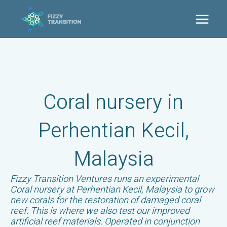
Ga
naar
Main
de
inhoud
Men
Coral nursery in
Perhentian Kecil,
Malaysia
Fizzy Transition Ventures runs an experimental
Coral nursery at Perhentian Kecil, Malaysia to grow
new corals for the restoration of damaged coral
reef. This is where we also test our improved
artificial reef materials. Operated in conjunction