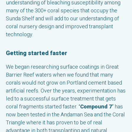
understanding of bleaching susceptibility among
many of the 300+ coral species that occupy the
Sunda Shelf and will add to our understanding of
coral nursery design and improved transplant
technology.
Getting started faster
We began researching surface coatings in Great
Barrier Reef waters when we found that many
corals would not grow on Portland cement based
artificial reefs. Over the years, experimentation has
led to a successful surface treatment that gets
coral fragments started faster.
‘Compound 7’
has
now been tested in the Andaman Sea and the Coral
Triangle where it has proven to be of real
advantage in both transplanting and natural