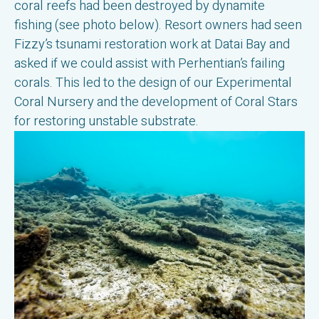
coral reefs had been destroyed by dynamite
fishing (see photo below). Resort owners had seen
Fizzy’s tsunami restoration work at Datai Bay and
asked if we could assist with Perhentian’s failing
corals. This led to the design of our Experimental
Coral Nursery and the development of Coral Stars
for restoring unstable substrate.