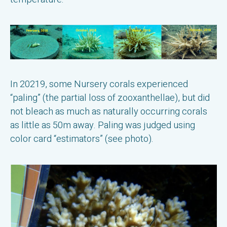
In 20219, some Nursery corals experienced
“paling” (the partial loss of zooxanthellae), but did
not bleach as much as naturally occurring corals
as little as 50m away. Paling was judged using
color card “estimators” (see photo).