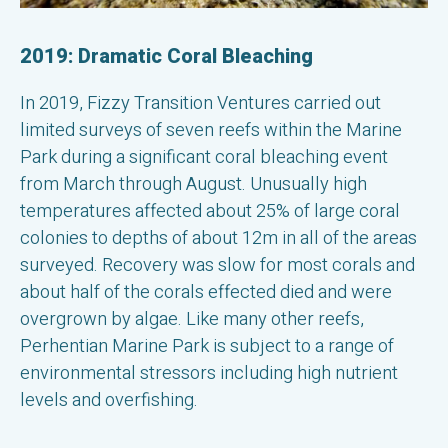
2019: Dramatic Coral Bleaching
In 2019, Fizzy Transition Ventures carried out
limited surveys of seven reefs within the Marine
Park during a significant coral bleaching event
from March through August. Unusually high
temperatures affected about 25% of large coral
colonies to depths of about 12m in all of the areas
surveyed. Recovery was slow for most corals and
about half of the corals effected died and were
overgrown by algae. Like many other reefs,
Perhentian Marine Park is subject to a range of
environmental stressors including high nutrient
levels and overfishing.