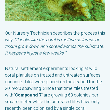
Our Nursery Technician describes the process this
way:
“It looks like the coral is melting as lumps of
tissue grow down and spread across the substrate.
It happens in just a few weeks.”
Natural settlement experiments looking at wild
coral planulae on treated and untreated surfaces
continue. Tiles were placed on the seabed for the
2019-20 spawning. Since that time, tiles treated
with ‘
Compound 7
’ are growing 63 colonies per
square meter while the untreated tiles have only
recently been colonized by a single coral.