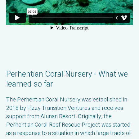
Perhentian Coral Nursery - What we
learned so far
The Perhentian Coral Nursery was established in
2018 by Fizzy Transition Ventures and receives
support from Alunan Resort. Originally, the
Perhentian Coral Reef Rescue Project was started
as a response to a situation in which large tracts of