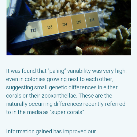
It was found that “paling” variability was very high,
even in colonies growing next to each other,
suggesting small genetic differences in either
corals or their zooxanthellae. These are the
naturally occurring differences recently referred
to in the media as “super corals”.
Information gained has improved our