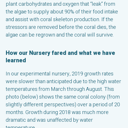
plant carbohydrates and oxygen that “leak” from
the algae to supply about 90% of their food intake
and assist with coral skeleton production. If the
stressors are removed before the coral dies, the
algae can be regrown and the coral will survive.
How our Nursery fared and what we have
learned
In our experimental nursery, 2019 growth rates
were slower than anticipated due to the high water
temperatures from March through August. This
photo (below) shows the same coral colony (from
slightly different perspectives) over a period of 20
months. Growth during 2018 was much more
dramatic and was unaffected by water
temperature.