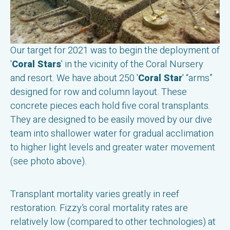
Our target for 2021 was to begin the deployment of
'
Coral Stars
' in the vicinity of the Coral Nursery
and resort. We have about 250 '
Coral Star
' “arms”
designed for row and column layout. These
concrete pieces each hold five coral transplants.
They are designed to be easily moved by our dive
team into shallower water for gradual acclimation
to higher light levels and greater water movement
(see photo above).
Transplant mortality varies greatly in reef
restoration. Fizzy’s coral mortality rates are
relatively low (compared to other technologies) at