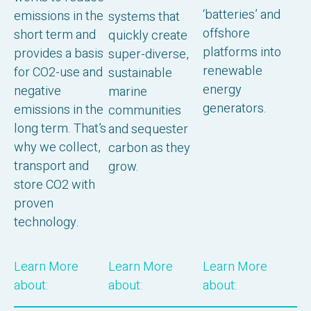
‘batteries’ and
emissions in the
systems that
offshore
short term and
quickly create
platforms into
provides a basis
super-diverse,
renewable
for CO2-use and
sustainable
energy
negative
marine
generators.
emissions in the
communities
long term. That’s
and sequester
why we collect,
carbon as they
transport and
grow.
store CO2 with
proven
technology.
Learn More
Learn More
Learn More
about:
about:
about: