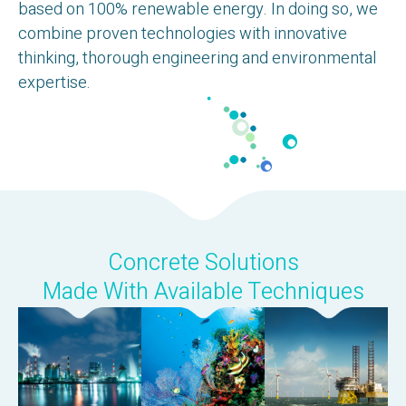
based on 100% renewable energy. In doing so, we
combine proven technologies with innovative
thinking, thorough engineering and environmental
expertise.
Concrete Solutions
Made With Available Techniques