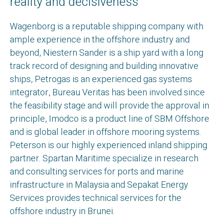
reality and decisiveness
Wagenborg is a reputable shipping company with
ample experience in the offshore industry and
beyond, Niestern Sander is a ship yard with a long
track record of designing and building innovative
ships, Petrogas is an experienced gas systems
integrator, Bureau Veritas has been involved since
the feasibility stage and will provide the approval in
principle, Imodco is a product line of SBM Offshore
and is global leader in offshore mooring systems.
Peterson is our highly experienced inland shipping
partner. Spartan Maritime specialize in research
and consulting services for ports and marine
infrastructure in Malaysia and Sepakat Energy
Services provides technical services for the
offshore industry in Brunei.