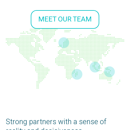
MEET OUR TEAM
Strong partners with a sense of