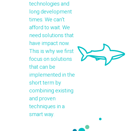
technologies and
long development
times. We can’t
afford to wait. We
need solutions that
have impact now.
This is why we first
focus on solutions
that can be
implemented in the
short term by
combining existing
and proven
techniques in a
smart way.