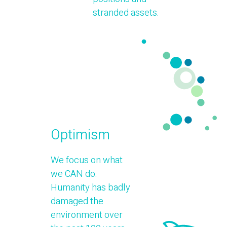
stranded assets.
Optimism
We focus on what
we CAN do.
Humanity has badly
damaged the
environment over