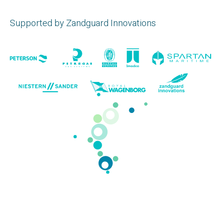
Supported by Zandguard Innovations