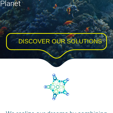
Planet