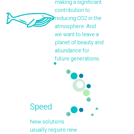
making a significant
contribution to
reducing CO2 in the
atmosphere. And
we want to leave a
planet of beauty and
abundance for
future generations.
Speed
New solutions
usually require new