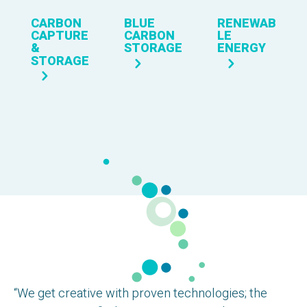
CARBON
BLUE
RENEWAB
CAPTURE
CARBON
LE
&
STORAGE
ENERGY
STORAGE
“We get creative with proven technologies; the