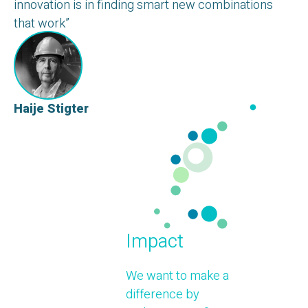
innovation is in finding smart new combinations
that work”
Haije Stigter
Impact
We want to make a
difference by