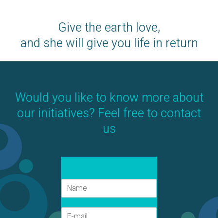
Give the earth love,
and she will give you life in return
Would you like to know more about
our initiatives? Feel free to contact
us
N
a
a
E
m