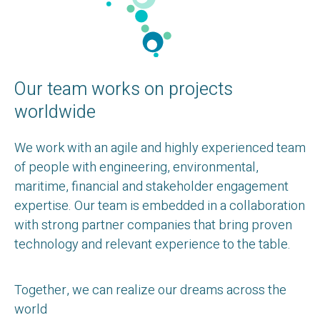
Our team works on projects
worldwide
We work with an agile and highly experienced team
of people with engineering, environmental,
maritime, financial and stakeholder engagement
expertise. Our team is embedded in a collaboration
with strong partner companies that bring proven
technology and relevant experience to the table.
Together, we can realize our dreams across the
world