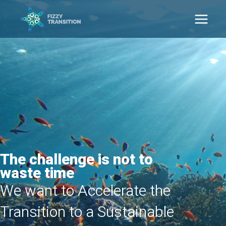
Ga
naar
Main
de
inhoud
Men
The challenge is not to
waste time
We want to Accelerate the
Transition to a Sustainable