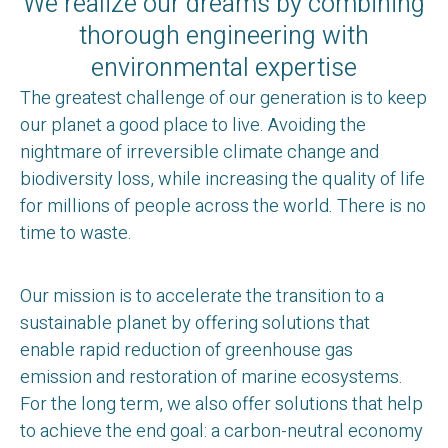
We realize our dreams by combining
thorough engineering with
environmental expertise
The greatest challenge of our generation is to keep
our planet a good place to live. Avoiding the
nightmare of irreversible climate change and
biodiversity loss, while increasing the quality of life
for millions of people across the world. There is no
time to waste.
Our mission is to accelerate the transition to a
sustainable planet by offering solutions that
enable rapid reduction of greenhouse gas
emission and restoration of marine ecosystems.
For the long term, we also offer solutions that help
to achieve the end goal: a carbon-neutral economy