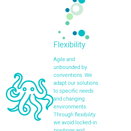
Flexibility
Agile and
unbounded by
conventions. We
adapt our solutions
to specific needs
and changing
environments.
Through flexibility
we avoid locked-in
positions and