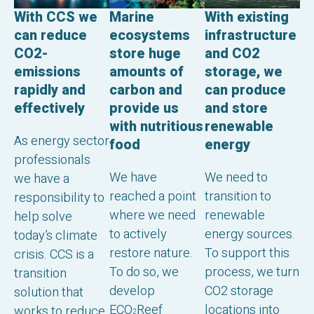
With CCS we
With existing
Marine
can reduce
infrastructure
ecosystems
CO2-
and CO2
store huge
emissions
storage, we
amounts of
rapidly and
can produce
carbon and
effectively
and store
provide us
renewable
with nutritious
As energy sector
energy
food
professionals
We need to
We have
we have a
transition to
reached a point
responsibility to
renewable
where we need
help solve
energy sources.
to actively
today’s climate
To support this
restore nature.
crisis. CCS is a
process, we turn
To do so, we
transition
CO2 storage
develop
solution that
locations into
ECO
Reef
works to reduce
2