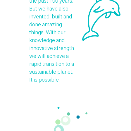
the past 100 years.
But we have also
invented, built and
done amazing
things. With our
knowledge and
innovative strength
we will achieve a
rapid transition to a
sustainable planet.
It is possible.